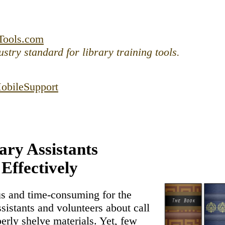
ntent
Tools.com
stry standard for library training tools.
obile
Support
ary Assistants
 Effectively
us and time-consuming for the
assistants and volunteers about call
rly shelve materials. Yet, few