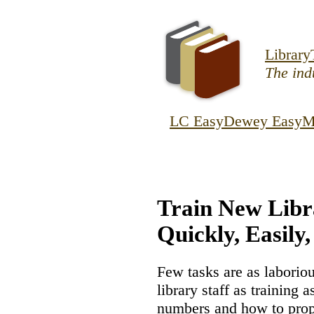
Skip to main co
Library
The indu
LC Easy
Dewey Easy
M
Train New Libr
Quickly, Easily,
Few tasks are as laborio
library staff as training 
numbers and how to prope