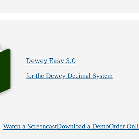
Dewey Easy 3.0
for the Dewey Decimal System
Watch a Screencast
Download a Demo
Order Onli