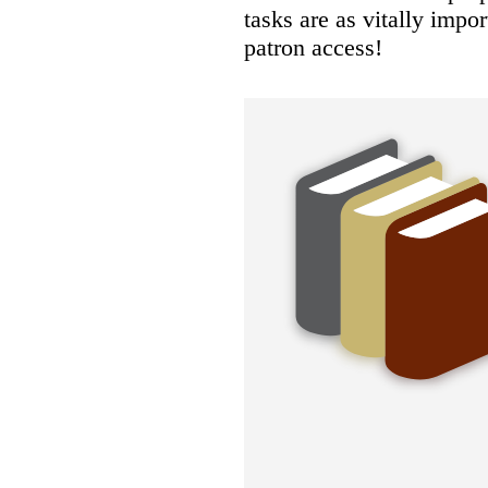
tasks are as vitally impo
patron access!