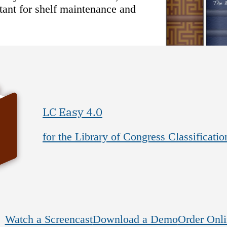
rtant for shelf maintenance and
LC Easy 4.0
for the Library of Congress Classificatio
Watch a Screencast
Download a Demo
Order Onli